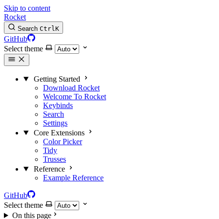
Skip to content
Rocket
Search
Ctrl
K
GitHub
Select theme
Getting Started
Download Rocket
Welcome To Rocket
Keybinds
Search
Settings
Core Extensions
Color Picker
Tidy
Trusses
Reference
Example Reference
GitHub
Select theme
On this page