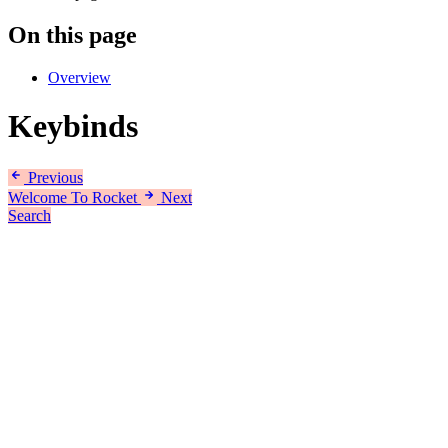
On this page
Overview
Keybinds
Previous
Welcome To Rocket
Next
Search